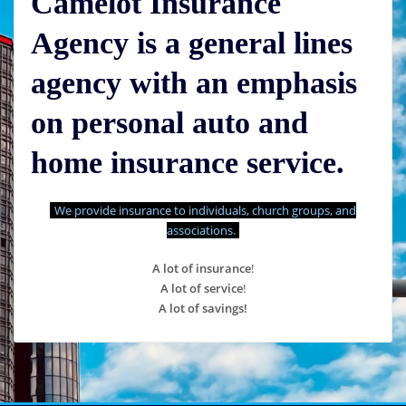
Camelot Insurance
Agency is a general lines
agency with an emphasis
on personal auto and
home insurance service.
We provide insurance to individuals, church groups, and
associations.
A lot of insurance
!
A lot of service
!
A lot of savings!