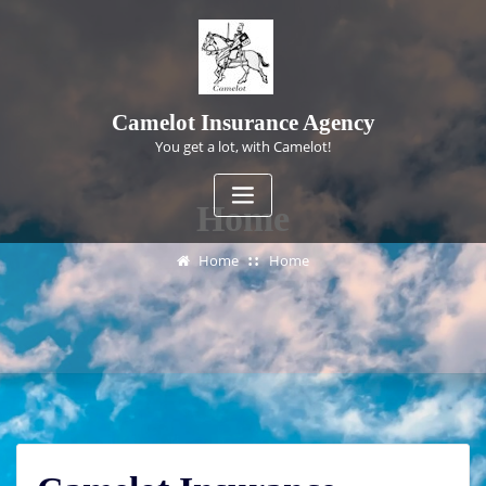
Skip
to
content
Camelot Insurance Agency
You get a lot, with Camelot!
Home
Home
Home