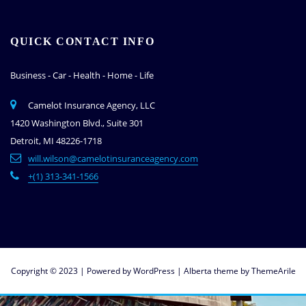
QUICK CONTACT INFO
Business - Car - Health - Home - Life
Camelot Insurance Agency, LLC
1420 Washington Blvd., Suite 301
Detroit, MI 48226-1718
will.wilson@camelotinsuranceagency.com
+(1) 313-341-1566
Copyright © 2023 | Powered by
WordPress
|
Alberta theme by
ThemeArile